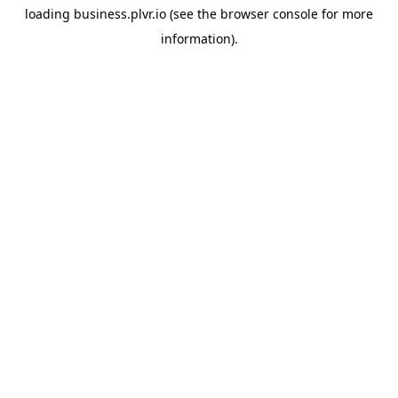
loading
business.plvr.io
(see the
browser console
for more
information).