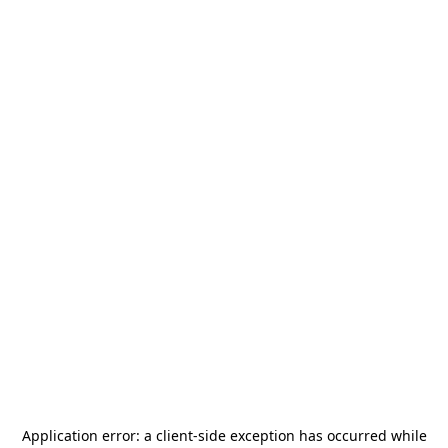
Application error: a
client
-side exception has occurred while